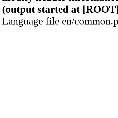
(output started at [ROOT]
Language file en/common.p