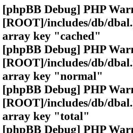
[phpBB Debug] PHP War
[ROOT]/includes/db/dbal
array key "cached"
[phpBB Debug] PHP War
[ROOT]/includes/db/dbal
array key "normal"
[phpBB Debug] PHP War
[ROOT]/includes/db/dbal
array key "total"
[phpBB Debug] PHP War