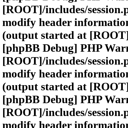
[ROOT]/includes/session.
modify header information
(output started at [ROOT]
[phpBB Debug] PHP War
[ROOT]/includes/session.
modify header information
(output started at [ROOT]
[phpBB Debug] PHP War
[ROOT]/includes/session.
modify header information