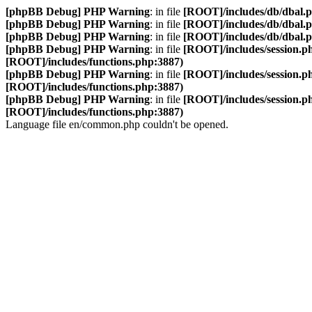
[phpBB Debug] PHP Warning
: in file
[ROOT]/includes/db/dbal.
[phpBB Debug] PHP Warning
: in file
[ROOT]/includes/db/dbal.
[phpBB Debug] PHP Warning
: in file
[ROOT]/includes/db/dbal.
[phpBB Debug] PHP Warning
: in file
[ROOT]/includes/session.p
[ROOT]/includes/functions.php:3887)
[phpBB Debug] PHP Warning
: in file
[ROOT]/includes/session.p
[ROOT]/includes/functions.php:3887)
[phpBB Debug] PHP Warning
: in file
[ROOT]/includes/session.p
[ROOT]/includes/functions.php:3887)
Language file en/common.php couldn't be opened.