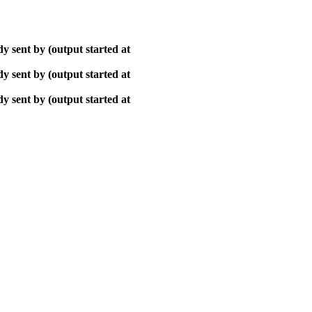
y sent by (output started at
y sent by (output started at
y sent by (output started at