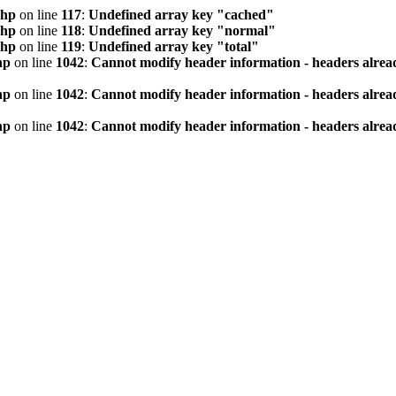
php
on line
117
:
Undefined array key "cached"
php
on line
118
:
Undefined array key "normal"
php
on line
119
:
Undefined array key "total"
hp
on line
1042
:
Cannot modify header information - headers alread
hp
on line
1042
:
Cannot modify header information - headers alread
hp
on line
1042
:
Cannot modify header information - headers alread