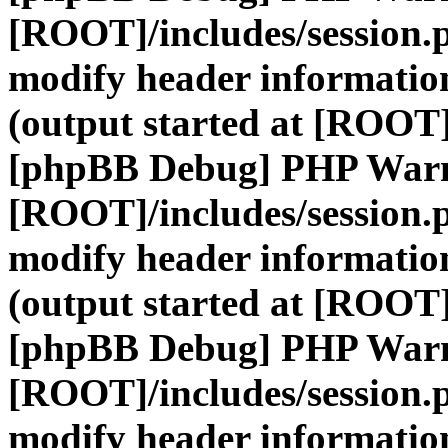
[ROOT]/includes/session.
modify header information
(output started at [ROOT]
[phpBB Debug] PHP War
[ROOT]/includes/session.
modify header information
(output started at [ROOT]
[phpBB Debug] PHP War
[ROOT]/includes/session.
modify header information