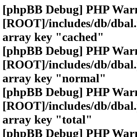
[phpBB Debug] PHP War
[ROOT]/includes/db/dbal
array key "cached"
[phpBB Debug] PHP War
[ROOT]/includes/db/dbal
array key "normal"
[phpBB Debug] PHP War
[ROOT]/includes/db/dbal
array key "total"
[phpBB Debug] PHP War