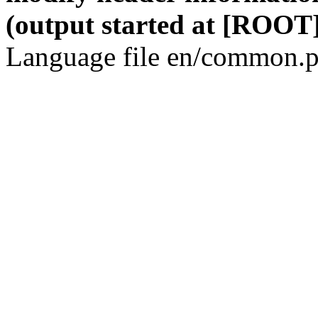
(output started at [ROOT]
Language file en/common.p