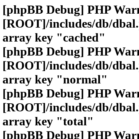
[phpBB Debug] PHP War
[ROOT]/includes/db/dbal
array key "cached"
[phpBB Debug] PHP War
[ROOT]/includes/db/dbal
array key "normal"
[phpBB Debug] PHP War
[ROOT]/includes/db/dbal
array key "total"
[phpBB Debug] PHP War