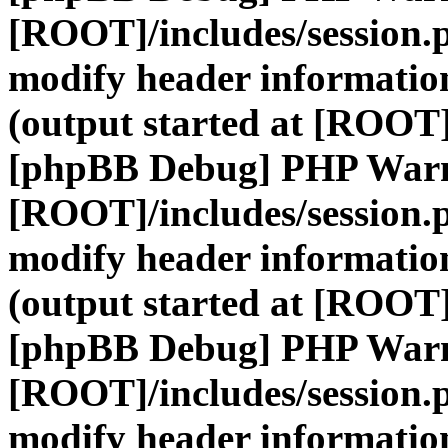
[ROOT]/includes/session.
modify header information
(output started at [ROOT]
[phpBB Debug] PHP War
[ROOT]/includes/session.
modify header information
(output started at [ROOT]
[phpBB Debug] PHP War
[ROOT]/includes/session.
modify header information