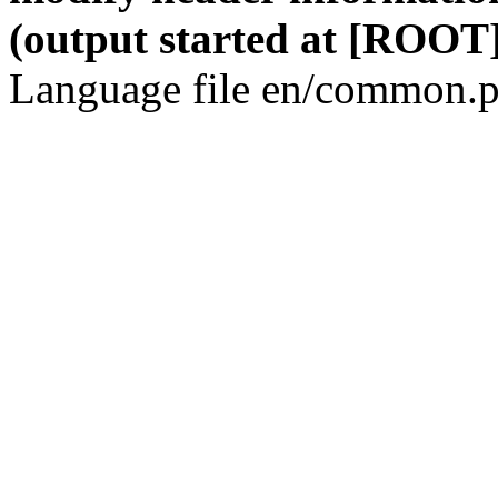
(output started at [ROOT]
Language file en/common.p