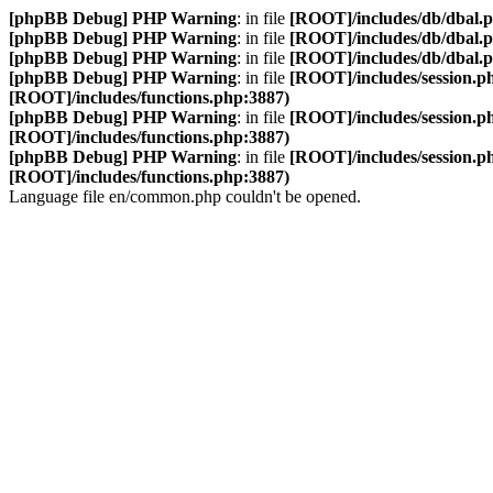
[phpBB Debug] PHP Warning
: in file
[ROOT]/includes/db/dbal.
[phpBB Debug] PHP Warning
: in file
[ROOT]/includes/db/dbal.
[phpBB Debug] PHP Warning
: in file
[ROOT]/includes/db/dbal.
[phpBB Debug] PHP Warning
: in file
[ROOT]/includes/session.p
[ROOT]/includes/functions.php:3887)
[phpBB Debug] PHP Warning
: in file
[ROOT]/includes/session.p
[ROOT]/includes/functions.php:3887)
[phpBB Debug] PHP Warning
: in file
[ROOT]/includes/session.p
[ROOT]/includes/functions.php:3887)
Language file en/common.php couldn't be opened.