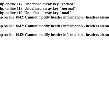
php
on line
117
:
Undefined array key "cached"
php
on line
118
:
Undefined array key "normal"
php
on line
119
:
Undefined array key "total"
hp
on line
1042
:
Cannot modify header information - headers alread
hp
on line
1042
:
Cannot modify header information - headers alread
hp
on line
1042
:
Cannot modify header information - headers alread