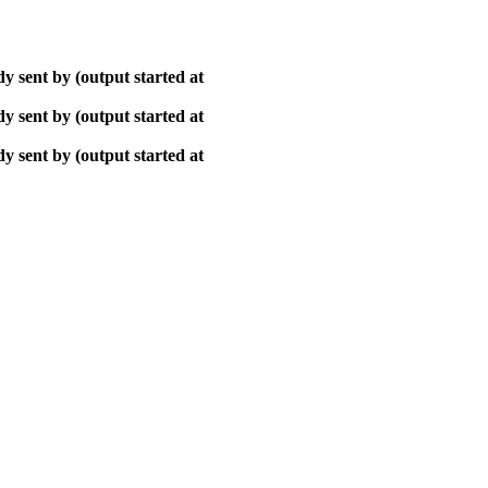
y sent by (output started at
y sent by (output started at
y sent by (output started at