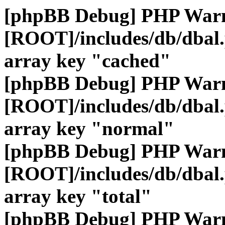
[phpBB Debug] PHP War
[ROOT]/includes/db/dbal
array key "cached"
[phpBB Debug] PHP War
[ROOT]/includes/db/dbal
array key "normal"
[phpBB Debug] PHP War
[ROOT]/includes/db/dbal
array key "total"
[phpBB Debug] PHP War