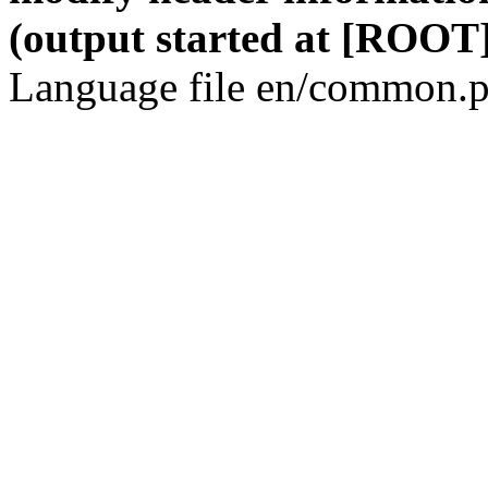
(output started at [ROOT]
Language file en/common.p