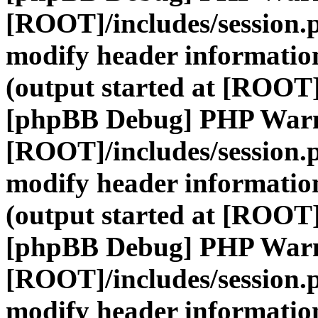
[ROOT]/includes/session.
modify header information
(output started at [ROOT]
[phpBB Debug] PHP War
[ROOT]/includes/session.
modify header information
(output started at [ROOT]
[phpBB Debug] PHP War
[ROOT]/includes/session.
modify header information