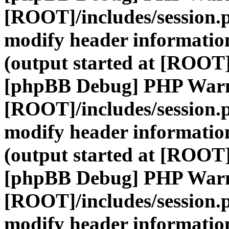
[ROOT]/includes/session.
modify header information
(output started at [ROOT]
[phpBB Debug] PHP War
[ROOT]/includes/session.
modify header information
(output started at [ROOT]
[phpBB Debug] PHP War
[ROOT]/includes/session.
modify header information