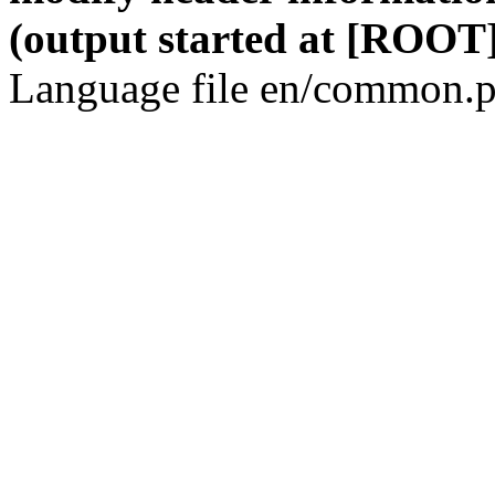
(output started at [ROOT]
Language file en/common.p