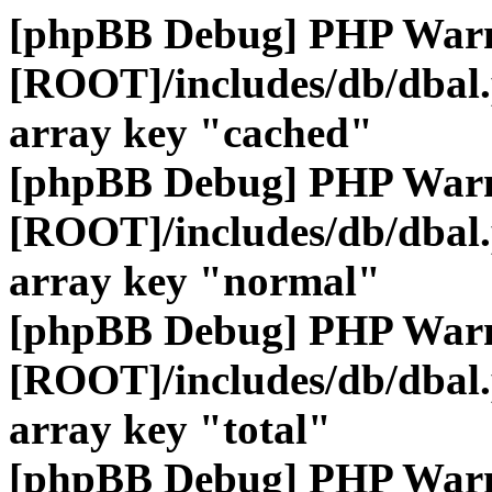
[phpBB Debug] PHP War
[ROOT]/includes/db/dbal
array key "cached"
[phpBB Debug] PHP War
[ROOT]/includes/db/dbal
array key "normal"
[phpBB Debug] PHP War
[ROOT]/includes/db/dbal
array key "total"
[phpBB Debug] PHP War