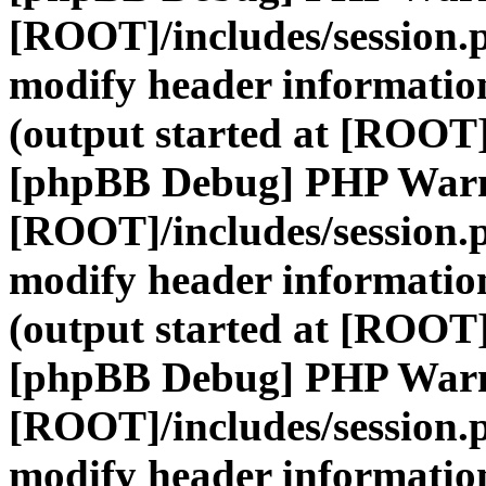
[ROOT]/includes/session.
modify header information
(output started at [ROOT]
[phpBB Debug] PHP War
[ROOT]/includes/session.
modify header information
(output started at [ROOT]
[phpBB Debug] PHP War
[ROOT]/includes/session.
modify header information