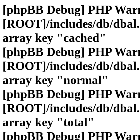
[phpBB Debug] PHP War
[ROOT]/includes/db/dbal
array key "cached"
[phpBB Debug] PHP War
[ROOT]/includes/db/dbal
array key "normal"
[phpBB Debug] PHP War
[ROOT]/includes/db/dbal
array key "total"
[phpBB Debug] PHP War