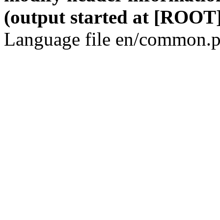
(output started at [ROOT]
Language file en/common.p