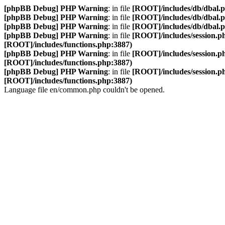
[phpBB Debug] PHP Warning
: in file
[ROOT]/includes/db/dbal.
[phpBB Debug] PHP Warning
: in file
[ROOT]/includes/db/dbal.
[phpBB Debug] PHP Warning
: in file
[ROOT]/includes/db/dbal.
[phpBB Debug] PHP Warning
: in file
[ROOT]/includes/session.p
[ROOT]/includes/functions.php:3887)
[phpBB Debug] PHP Warning
: in file
[ROOT]/includes/session.p
[ROOT]/includes/functions.php:3887)
[phpBB Debug] PHP Warning
: in file
[ROOT]/includes/session.p
[ROOT]/includes/functions.php:3887)
Language file en/common.php couldn't be opened.