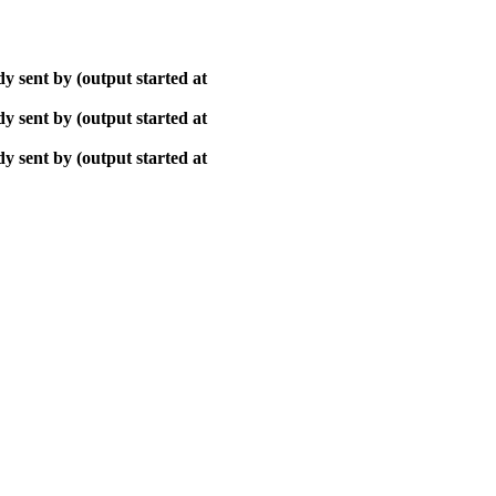
y sent by (output started at
y sent by (output started at
y sent by (output started at