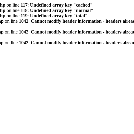
php
on line
117
:
Undefined array key "cached"
php
on line
118
:
Undefined array key "normal"
php
on line
119
:
Undefined array key "total"
hp
on line
1042
:
Cannot modify header information - headers alread
hp
on line
1042
:
Cannot modify header information - headers alread
hp
on line
1042
:
Cannot modify header information - headers alread