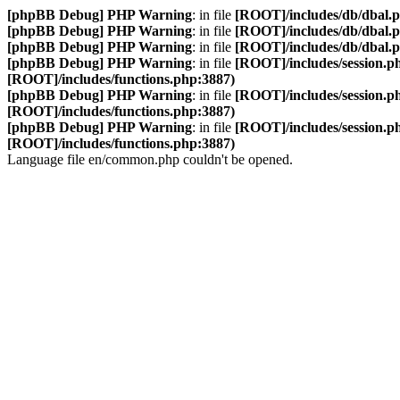
[phpBB Debug] PHP Warning
: in file
[ROOT]/includes/db/dbal.
[phpBB Debug] PHP Warning
: in file
[ROOT]/includes/db/dbal.
[phpBB Debug] PHP Warning
: in file
[ROOT]/includes/db/dbal.
[phpBB Debug] PHP Warning
: in file
[ROOT]/includes/session.p
[ROOT]/includes/functions.php:3887)
[phpBB Debug] PHP Warning
: in file
[ROOT]/includes/session.p
[ROOT]/includes/functions.php:3887)
[phpBB Debug] PHP Warning
: in file
[ROOT]/includes/session.p
[ROOT]/includes/functions.php:3887)
Language file en/common.php couldn't be opened.