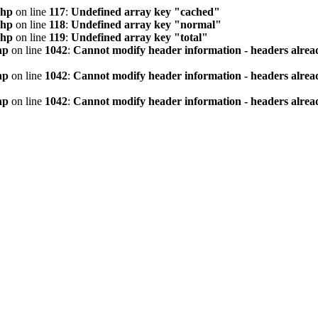
php
on line
117
:
Undefined array key "cached"
php
on line
118
:
Undefined array key "normal"
php
on line
119
:
Undefined array key "total"
hp
on line
1042
:
Cannot modify header information - headers alread
hp
on line
1042
:
Cannot modify header information - headers alread
hp
on line
1042
:
Cannot modify header information - headers alread