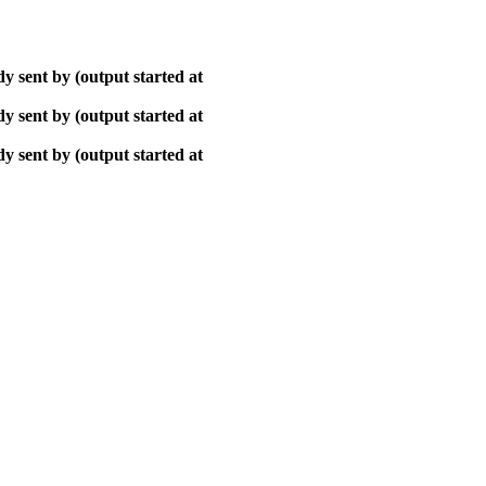
y sent by (output started at
y sent by (output started at
y sent by (output started at