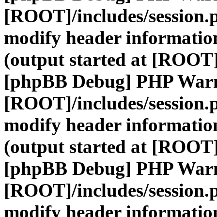
[ROOT]/includes/session.
modify header information
(output started at [ROOT]
[phpBB Debug] PHP War
[ROOT]/includes/session.
modify header information
(output started at [ROOT]
[phpBB Debug] PHP War
[ROOT]/includes/session.
modify header information