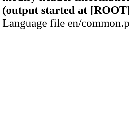
(output started at [ROOT]
Language file en/common.p