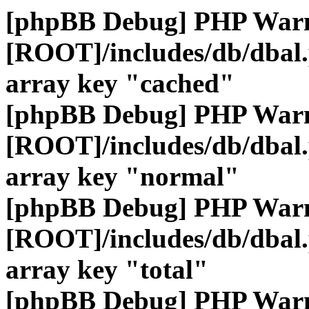
[phpBB Debug] PHP War
[ROOT]/includes/db/dbal
array key "cached"
[phpBB Debug] PHP War
[ROOT]/includes/db/dbal
array key "normal"
[phpBB Debug] PHP War
[ROOT]/includes/db/dbal
array key "total"
[phpBB Debug] PHP War