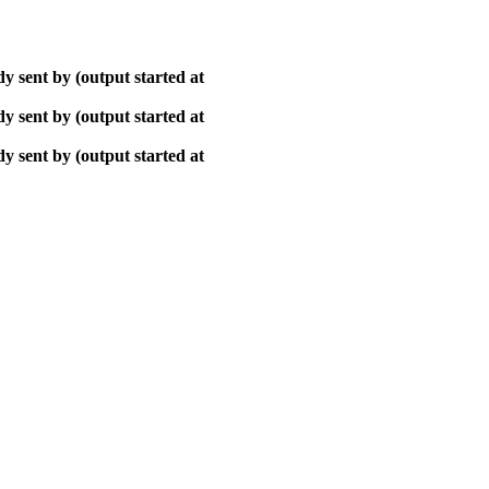
y sent by (output started at
y sent by (output started at
y sent by (output started at