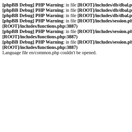
[phpBB Debug] PHP Warning
: in file
[ROOT]/includes/db/dbal.
[phpBB Debug] PHP Warning
: in file
[ROOT]/includes/db/dbal.
[phpBB Debug] PHP Warning
: in file
[ROOT]/includes/db/dbal.
[phpBB Debug] PHP Warning
: in file
[ROOT]/includes/session.p
[ROOT]/includes/functions.php:3887)
[phpBB Debug] PHP Warning
: in file
[ROOT]/includes/session.p
[ROOT]/includes/functions.php:3887)
[phpBB Debug] PHP Warning
: in file
[ROOT]/includes/session.p
[ROOT]/includes/functions.php:3887)
Language file en/common.php couldn't be opened.