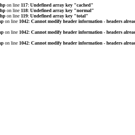
php
on line
117
:
Undefined array key "cached"
php
on line
118
:
Undefined array key "normal"
php
on line
119
:
Undefined array key "total"
hp
on line
1042
:
Cannot modify header information - headers alread
hp
on line
1042
:
Cannot modify header information - headers alread
hp
on line
1042
:
Cannot modify header information - headers alread