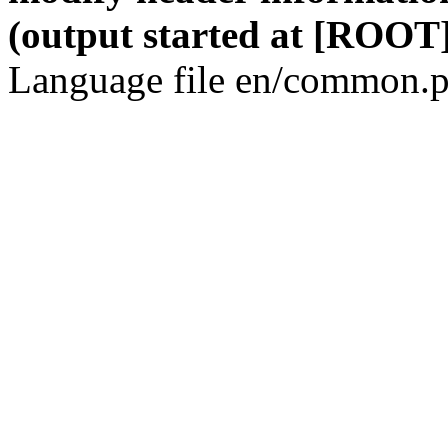
(output started at [ROOT]
Language file en/common.p