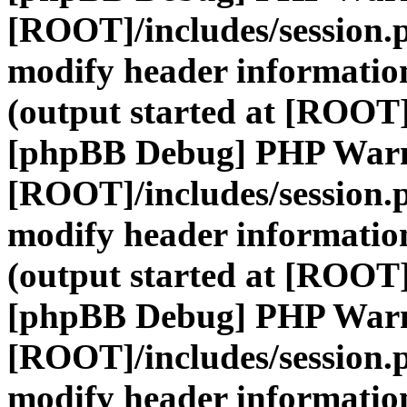
[ROOT]/includes/session.
modify header information
(output started at [ROOT]
[phpBB Debug] PHP War
[ROOT]/includes/session.
modify header information
(output started at [ROOT]
[phpBB Debug] PHP War
[ROOT]/includes/session.
modify header information