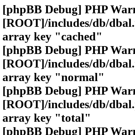
[phpBB Debug] PHP War
[ROOT]/includes/db/dbal
array key "cached"
[phpBB Debug] PHP War
[ROOT]/includes/db/dbal
array key "normal"
[phpBB Debug] PHP War
[ROOT]/includes/db/dbal
array key "total"
[phpBB Debug] PHP War