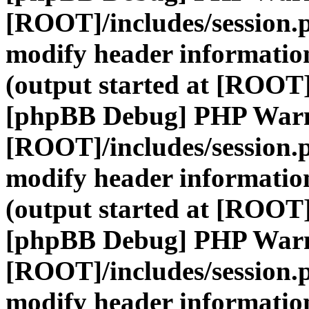
[ROOT]/includes/session.
modify header information
(output started at [ROOT]
[phpBB Debug] PHP War
[ROOT]/includes/session.
modify header information
(output started at [ROOT]
[phpBB Debug] PHP War
[ROOT]/includes/session.
modify header information