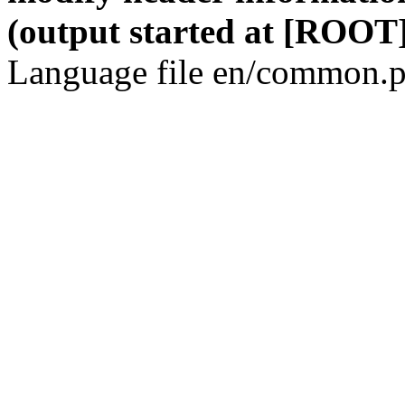
(output started at [ROOT]
Language file en/common.p