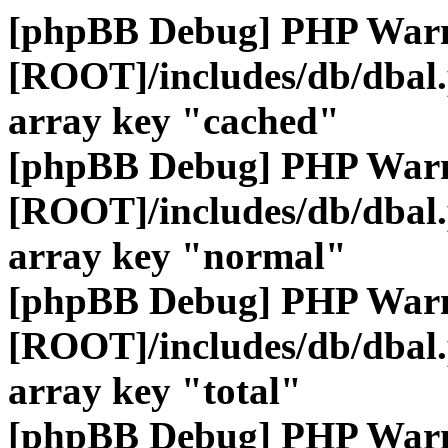
[phpBB Debug] PHP War
[ROOT]/includes/db/dbal
array key "cached"
[phpBB Debug] PHP War
[ROOT]/includes/db/dbal
array key "normal"
[phpBB Debug] PHP War
[ROOT]/includes/db/dbal
array key "total"
[phpBB Debug] PHP War