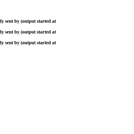
y sent by (output started at
y sent by (output started at
y sent by (output started at