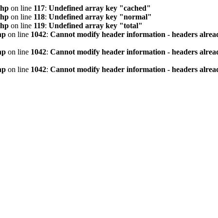
php
on line
117
:
Undefined array key "cached"
php
on line
118
:
Undefined array key "normal"
php
on line
119
:
Undefined array key "total"
hp
on line
1042
:
Cannot modify header information - headers alread
hp
on line
1042
:
Cannot modify header information - headers alread
hp
on line
1042
:
Cannot modify header information - headers alread