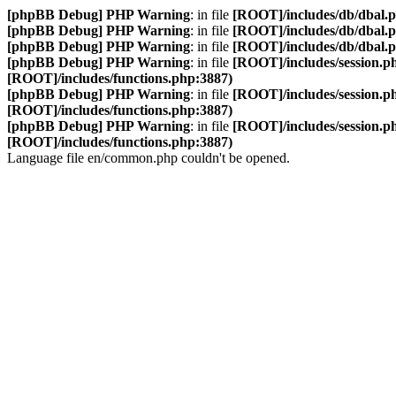
[phpBB Debug] PHP Warning
: in file
[ROOT]/includes/db/dbal.
[phpBB Debug] PHP Warning
: in file
[ROOT]/includes/db/dbal.
[phpBB Debug] PHP Warning
: in file
[ROOT]/includes/db/dbal.
[phpBB Debug] PHP Warning
: in file
[ROOT]/includes/session.p
[ROOT]/includes/functions.php:3887)
[phpBB Debug] PHP Warning
: in file
[ROOT]/includes/session.p
[ROOT]/includes/functions.php:3887)
[phpBB Debug] PHP Warning
: in file
[ROOT]/includes/session.p
[ROOT]/includes/functions.php:3887)
Language file en/common.php couldn't be opened.