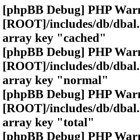
[phpBB Debug] PHP War
[ROOT]/includes/db/dbal
array key "cached"
[phpBB Debug] PHP War
[ROOT]/includes/db/dbal
array key "normal"
[phpBB Debug] PHP War
[ROOT]/includes/db/dbal
array key "total"
[phpBB Debug] PHP War