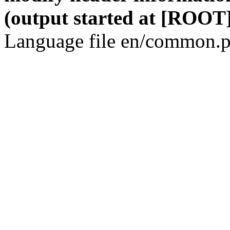
(output started at [ROOT]
Language file en/common.p