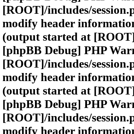
[ROOT]/includes/session.
modify header information
(output started at [ROOT]
[phpBB Debug] PHP War
[ROOT]/includes/session.
modify header information
(output started at [ROOT]
[phpBB Debug] PHP War
[ROOT]/includes/session.
modify header information