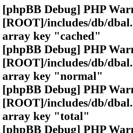
[phpBB Debug] PHP War
[ROOT]/includes/db/dbal
array key "cached"
[phpBB Debug] PHP War
[ROOT]/includes/db/dbal
array key "normal"
[phpBB Debug] PHP War
[ROOT]/includes/db/dbal
array key "total"
[phpBB Debug] PHP War