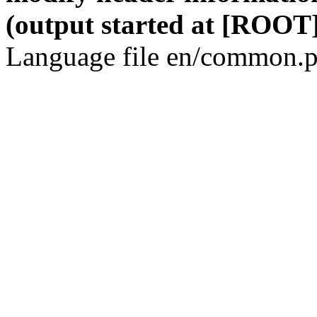
(output started at [ROOT]
Language file en/common.p