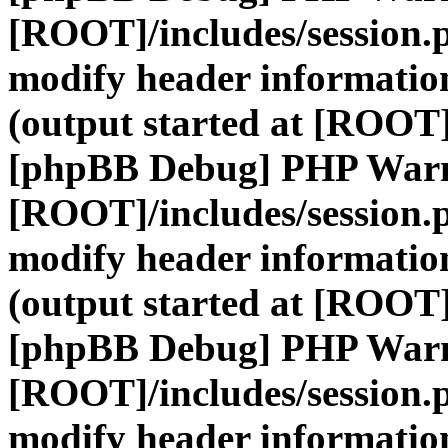
[ROOT]/includes/session.
modify header information
(output started at [ROOT]
[phpBB Debug] PHP War
[ROOT]/includes/session.
modify header information
(output started at [ROOT]
[phpBB Debug] PHP War
[ROOT]/includes/session.
modify header information