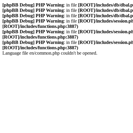
[phpBB Debug] PHP Warning
: in file
[ROOT]/includes/db/dbal.
[phpBB Debug] PHP Warning
: in file
[ROOT]/includes/db/dbal.
[phpBB Debug] PHP Warning
: in file
[ROOT]/includes/db/dbal.
[phpBB Debug] PHP Warning
: in file
[ROOT]/includes/session.p
[ROOT]/includes/functions.php:3887)
[phpBB Debug] PHP Warning
: in file
[ROOT]/includes/session.p
[ROOT]/includes/functions.php:3887)
[phpBB Debug] PHP Warning
: in file
[ROOT]/includes/session.p
[ROOT]/includes/functions.php:3887)
Language file en/common.php couldn't be opened.