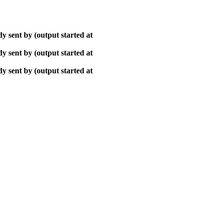
y sent by (output started at
y sent by (output started at
y sent by (output started at