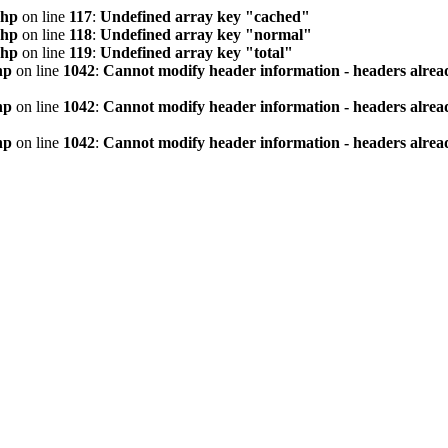
php
on line
117
:
Undefined array key "cached"
php
on line
118
:
Undefined array key "normal"
php
on line
119
:
Undefined array key "total"
hp
on line
1042
:
Cannot modify header information - headers alread
hp
on line
1042
:
Cannot modify header information - headers alread
hp
on line
1042
:
Cannot modify header information - headers alread