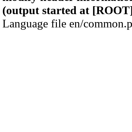
(output started at [ROOT]
Language file en/common.p