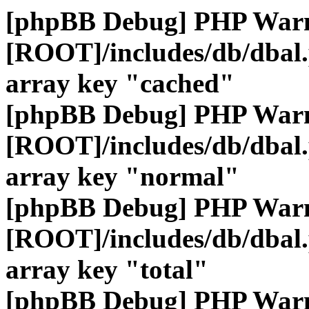
[phpBB Debug] PHP War
[ROOT]/includes/db/dbal
array key "cached"
[phpBB Debug] PHP War
[ROOT]/includes/db/dbal
array key "normal"
[phpBB Debug] PHP War
[ROOT]/includes/db/dbal
array key "total"
[phpBB Debug] PHP War