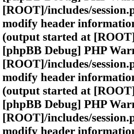
[ROOT]/includes/session.
modify header information
(output started at [ROOT]
[phpBB Debug] PHP War
[ROOT]/includes/session.
modify header information
(output started at [ROOT]
[phpBB Debug] PHP War
[ROOT]/includes/session.
modify header information