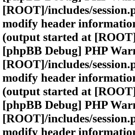
[ROOT]/includes/session.
modify header information
(output started at [ROOT]
[phpBB Debug] PHP War
[ROOT]/includes/session.
modify header information
(output started at [ROOT]
[phpBB Debug] PHP War
[ROOT]/includes/session.
modify header information