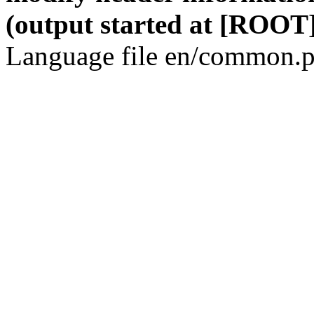
(output started at [ROOT]
Language file en/common.p