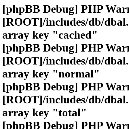
[phpBB Debug] PHP War
[ROOT]/includes/db/dbal
array key "cached"
[phpBB Debug] PHP War
[ROOT]/includes/db/dbal
array key "normal"
[phpBB Debug] PHP War
[ROOT]/includes/db/dbal
array key "total"
[phpBB Debug] PHP War