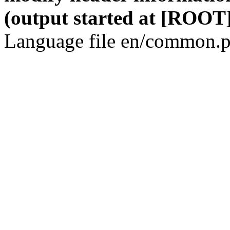
(output started at [ROOT]
Language file en/common.p