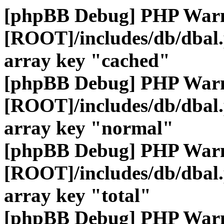
[phpBB Debug] PHP War
[ROOT]/includes/db/dbal
array key "cached"
[phpBB Debug] PHP War
[ROOT]/includes/db/dbal
array key "normal"
[phpBB Debug] PHP War
[ROOT]/includes/db/dbal
array key "total"
[phpBB Debug] PHP War