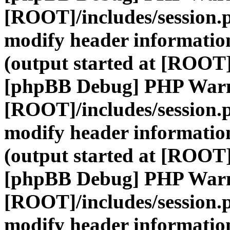
[ROOT]/includes/session.
modify header information
(output started at [ROOT]
[phpBB Debug] PHP War
[ROOT]/includes/session.
modify header information
(output started at [ROOT]
[phpBB Debug] PHP War
[ROOT]/includes/session.
modify header information