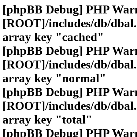
[phpBB Debug] PHP War
[ROOT]/includes/db/dbal
array key "cached"
[phpBB Debug] PHP War
[ROOT]/includes/db/dbal
array key "normal"
[phpBB Debug] PHP War
[ROOT]/includes/db/dbal
array key "total"
[phpBB Debug] PHP War