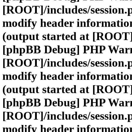
[ROOT]/includes/session.
modify header information
(output started at [ROOT]
[phpBB Debug] PHP War
[ROOT]/includes/session.
modify header information
(output started at [ROOT]
[phpBB Debug] PHP War
[ROOT]/includes/session.
modify header information