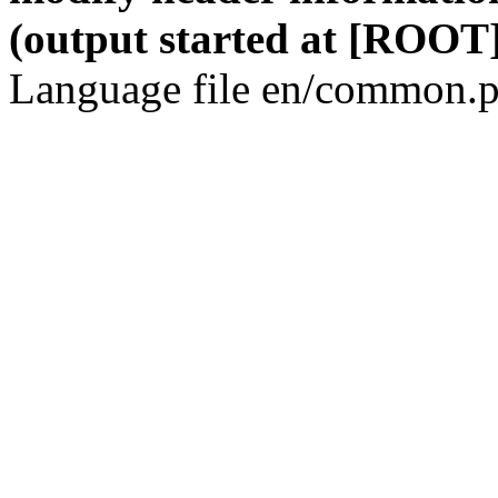
(output started at [ROOT]
Language file en/common.p