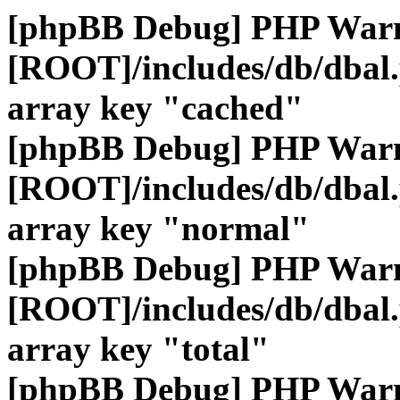
[phpBB Debug] PHP War
[ROOT]/includes/db/dbal
array key "cached"
[phpBB Debug] PHP War
[ROOT]/includes/db/dbal
array key "normal"
[phpBB Debug] PHP War
[ROOT]/includes/db/dbal
array key "total"
[phpBB Debug] PHP War