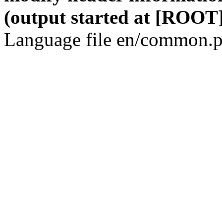
(output started at [ROOT]
Language file en/common.p