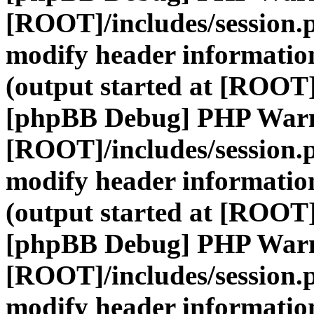
[ROOT]/includes/session.
modify header information
(output started at [ROOT]
[phpBB Debug] PHP War
[ROOT]/includes/session.
modify header information
(output started at [ROOT]
[phpBB Debug] PHP War
[ROOT]/includes/session.
modify header information