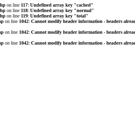
php
on line
117
:
Undefined array key "cached"
php
on line
118
:
Undefined array key "normal"
php
on line
119
:
Undefined array key "total"
hp
on line
1042
:
Cannot modify header information - headers alread
hp
on line
1042
:
Cannot modify header information - headers alread
hp
on line
1042
:
Cannot modify header information - headers alread