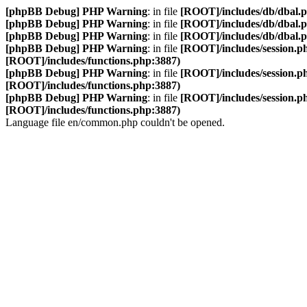
[phpBB Debug] PHP Warning
: in file
[ROOT]/includes/db/dbal.
[phpBB Debug] PHP Warning
: in file
[ROOT]/includes/db/dbal.
[phpBB Debug] PHP Warning
: in file
[ROOT]/includes/db/dbal.
[phpBB Debug] PHP Warning
: in file
[ROOT]/includes/session.p
[ROOT]/includes/functions.php:3887)
[phpBB Debug] PHP Warning
: in file
[ROOT]/includes/session.p
[ROOT]/includes/functions.php:3887)
[phpBB Debug] PHP Warning
: in file
[ROOT]/includes/session.p
[ROOT]/includes/functions.php:3887)
Language file en/common.php couldn't be opened.