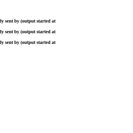
y sent by (output started at
y sent by (output started at
y sent by (output started at