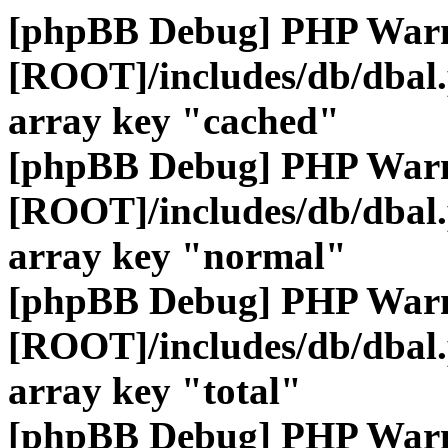
[phpBB Debug] PHP War
[ROOT]/includes/db/dbal
array key "cached"
[phpBB Debug] PHP War
[ROOT]/includes/db/dbal
array key "normal"
[phpBB Debug] PHP War
[ROOT]/includes/db/dbal
array key "total"
[phpBB Debug] PHP War