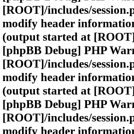
[ROOT]/includes/session.
modify header information
(output started at [ROOT]
[phpBB Debug] PHP War
[ROOT]/includes/session.
modify header information
(output started at [ROOT]
[phpBB Debug] PHP War
[ROOT]/includes/session.
modify header information