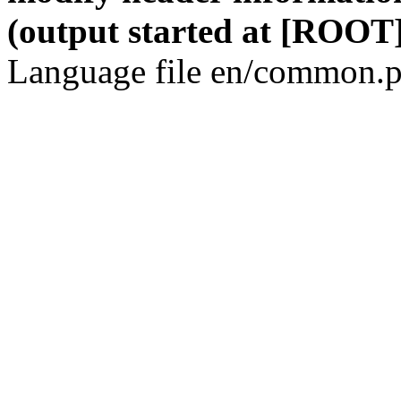
(output started at [ROOT]
Language file en/common.p