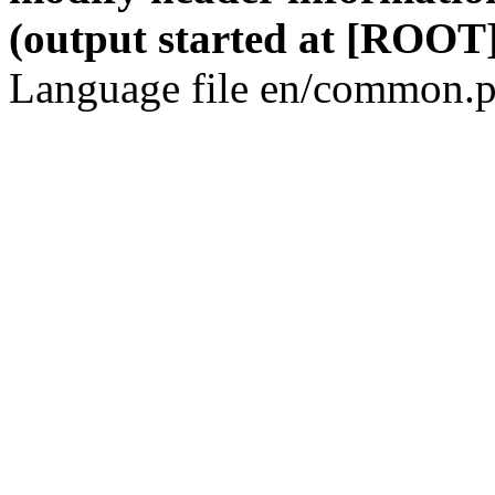
(output started at [ROOT]
Language file en/common.p