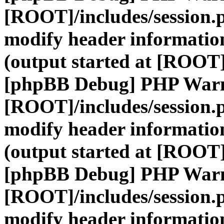
[ROOT]/includes/session.
modify header information
(output started at [ROOT]
[phpBB Debug] PHP War
[ROOT]/includes/session.
modify header information
(output started at [ROOT]
[phpBB Debug] PHP War
[ROOT]/includes/session.
modify header information