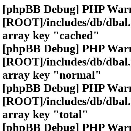
[phpBB Debug] PHP War
[ROOT]/includes/db/dbal
array key "cached"
[phpBB Debug] PHP War
[ROOT]/includes/db/dbal
array key "normal"
[phpBB Debug] PHP War
[ROOT]/includes/db/dbal
array key "total"
[phpBB Debug] PHP War