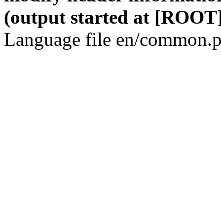
(output started at [ROOT]
Language file en/common.p