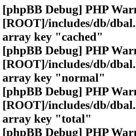
[phpBB Debug] PHP War
[ROOT]/includes/db/dbal
array key "cached"
[phpBB Debug] PHP War
[ROOT]/includes/db/dbal
array key "normal"
[phpBB Debug] PHP War
[ROOT]/includes/db/dbal
array key "total"
[phpBB Debug] PHP War