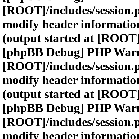
[ROOT]/includes/session.
modify header information
(output started at [ROOT]
[phpBB Debug] PHP War
[ROOT]/includes/session.
modify header information
(output started at [ROOT]
[phpBB Debug] PHP War
[ROOT]/includes/session.
modify header information