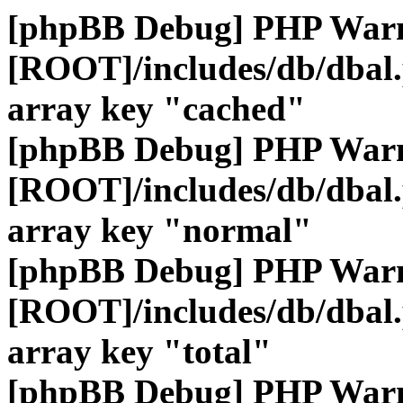
[phpBB Debug] PHP War
[ROOT]/includes/db/dbal
array key "cached"
[phpBB Debug] PHP War
[ROOT]/includes/db/dbal
array key "normal"
[phpBB Debug] PHP War
[ROOT]/includes/db/dbal
array key "total"
[phpBB Debug] PHP War