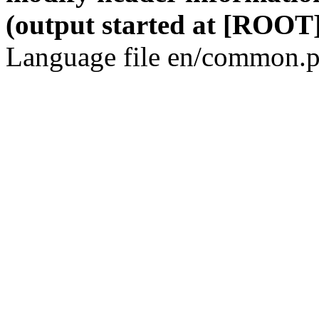
(output started at [ROOT]
Language file en/common.p