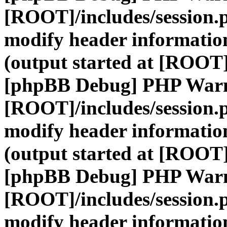
[ROOT]/includes/session.
modify header information
(output started at [ROOT]
[phpBB Debug] PHP War
[ROOT]/includes/session.
modify header information
(output started at [ROOT]
[phpBB Debug] PHP War
[ROOT]/includes/session.
modify header information