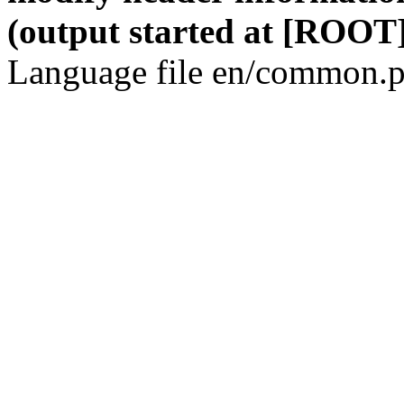
(output started at [ROOT]
Language file en/common.p