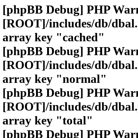
[phpBB Debug] PHP War
[ROOT]/includes/db/dbal
array key "cached"
[phpBB Debug] PHP War
[ROOT]/includes/db/dbal
array key "normal"
[phpBB Debug] PHP War
[ROOT]/includes/db/dbal
array key "total"
[phpBB Debug] PHP War