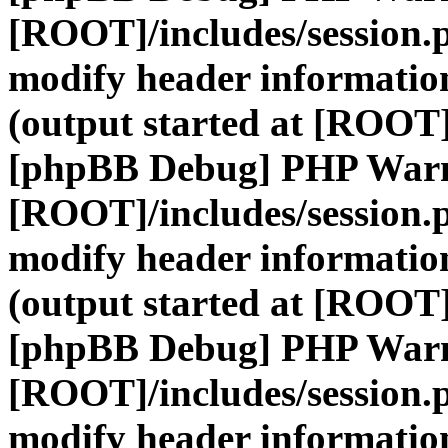
[ROOT]/includes/session.
modify header information
(output started at [ROOT]
[phpBB Debug] PHP War
[ROOT]/includes/session.
modify header information
(output started at [ROOT]
[phpBB Debug] PHP War
[ROOT]/includes/session.
modify header information