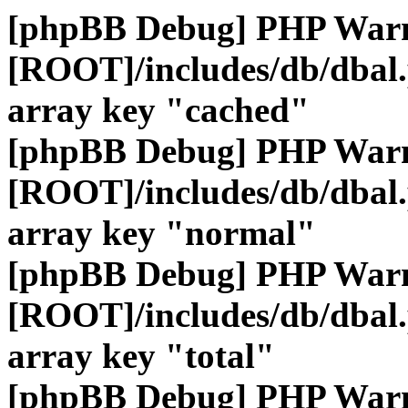
[phpBB Debug] PHP War
[ROOT]/includes/db/dbal
array key "cached"
[phpBB Debug] PHP War
[ROOT]/includes/db/dbal
array key "normal"
[phpBB Debug] PHP War
[ROOT]/includes/db/dbal
array key "total"
[phpBB Debug] PHP War