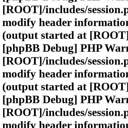
[ROOT]/includes/session.
modify header information
(output started at [ROOT]
[phpBB Debug] PHP War
[ROOT]/includes/session.
modify header information
(output started at [ROOT]
[phpBB Debug] PHP War
[ROOT]/includes/session.
modify header information