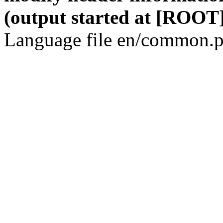
(output started at [ROOT]
Language file en/common.p