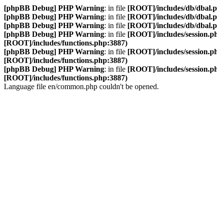
[phpBB Debug] PHP Warning
: in file
[ROOT]/includes/db/dbal.
[phpBB Debug] PHP Warning
: in file
[ROOT]/includes/db/dbal.
[phpBB Debug] PHP Warning
: in file
[ROOT]/includes/db/dbal.
[phpBB Debug] PHP Warning
: in file
[ROOT]/includes/session.p
[ROOT]/includes/functions.php:3887)
[phpBB Debug] PHP Warning
: in file
[ROOT]/includes/session.p
[ROOT]/includes/functions.php:3887)
[phpBB Debug] PHP Warning
: in file
[ROOT]/includes/session.p
[ROOT]/includes/functions.php:3887)
Language file en/common.php couldn't be opened.