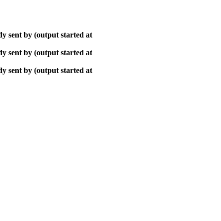
y sent by (output started at
y sent by (output started at
y sent by (output started at