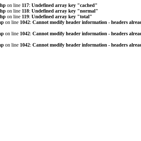
php
on line
117
:
Undefined array key "cached"
php
on line
118
:
Undefined array key "normal"
php
on line
119
:
Undefined array key "total"
hp
on line
1042
:
Cannot modify header information - headers alread
hp
on line
1042
:
Cannot modify header information - headers alread
hp
on line
1042
:
Cannot modify header information - headers alread