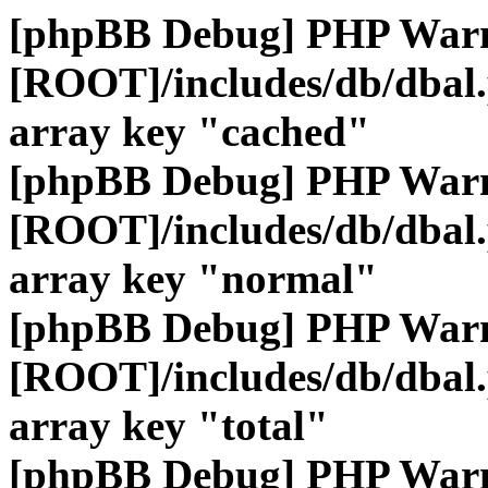
[phpBB Debug] PHP War
[ROOT]/includes/db/dbal
array key "cached"
[phpBB Debug] PHP War
[ROOT]/includes/db/dbal
array key "normal"
[phpBB Debug] PHP War
[ROOT]/includes/db/dbal
array key "total"
[phpBB Debug] PHP War