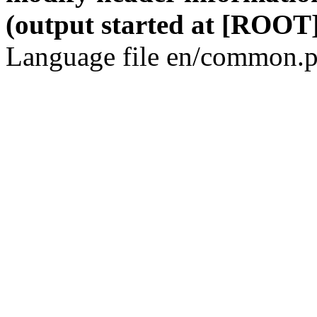
(output started at [ROOT]
Language file en/common.p