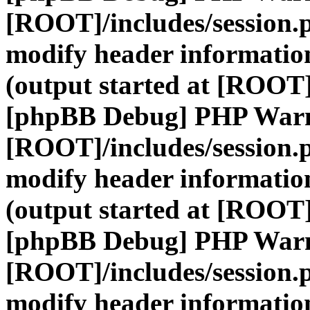
[ROOT]/includes/session.
modify header information
(output started at [ROOT]
[phpBB Debug] PHP War
[ROOT]/includes/session.
modify header information
(output started at [ROOT]
[phpBB Debug] PHP War
[ROOT]/includes/session.
modify header information