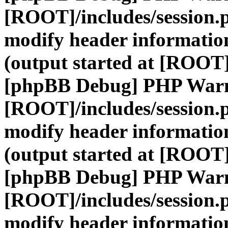
[ROOT]/includes/session.
modify header information
(output started at [ROOT]
[phpBB Debug] PHP War
[ROOT]/includes/session.
modify header information
(output started at [ROOT]
[phpBB Debug] PHP War
[ROOT]/includes/session.
modify header information