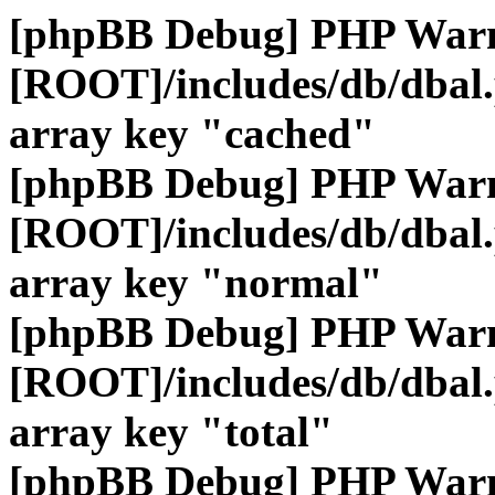
[phpBB Debug] PHP War
[ROOT]/includes/db/dbal
array key "cached"
[phpBB Debug] PHP War
[ROOT]/includes/db/dbal
array key "normal"
[phpBB Debug] PHP War
[ROOT]/includes/db/dbal
array key "total"
[phpBB Debug] PHP War