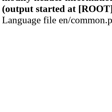
(output started at [ROOT]
Language file en/common.p