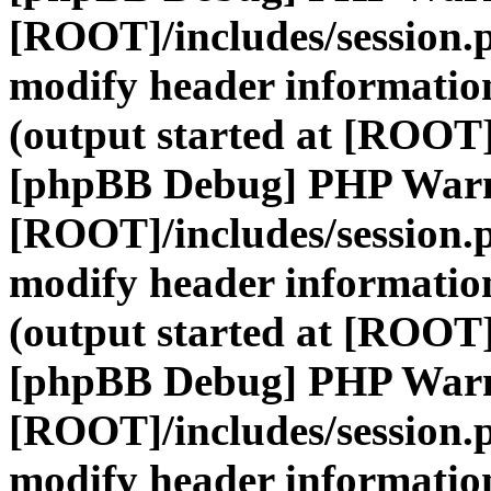
[ROOT]/includes/session.
modify header information
(output started at [ROOT]
[phpBB Debug] PHP War
[ROOT]/includes/session.
modify header information
(output started at [ROOT]
[phpBB Debug] PHP War
[ROOT]/includes/session.
modify header information