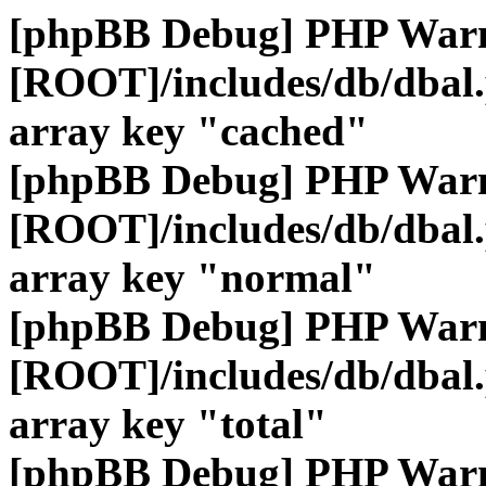
[phpBB Debug] PHP War
[ROOT]/includes/db/dbal
array key "cached"
[phpBB Debug] PHP War
[ROOT]/includes/db/dbal
array key "normal"
[phpBB Debug] PHP War
[ROOT]/includes/db/dbal
array key "total"
[phpBB Debug] PHP War