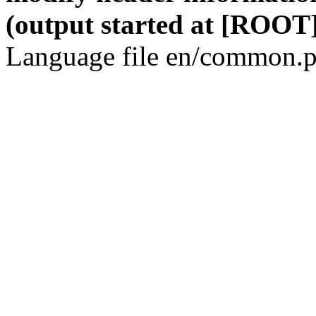
(output started at [ROOT]
Language file en/common.p