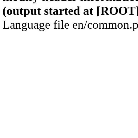
(output started at [ROOT]
Language file en/common.p