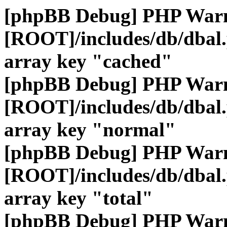
[phpBB Debug] PHP War
[ROOT]/includes/db/dbal
array key "cached"
[phpBB Debug] PHP War
[ROOT]/includes/db/dbal
array key "normal"
[phpBB Debug] PHP War
[ROOT]/includes/db/dbal
array key "total"
[phpBB Debug] PHP War