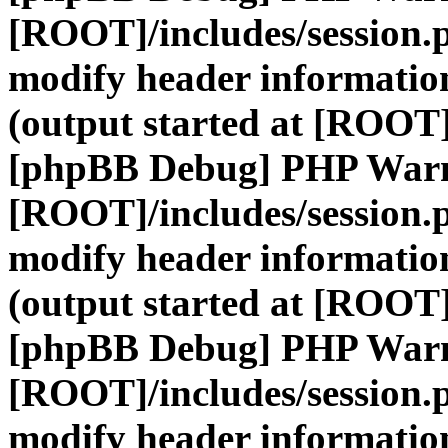
[ROOT]/includes/session.
modify header information
(output started at [ROOT]
[phpBB Debug] PHP War
[ROOT]/includes/session.
modify header information
(output started at [ROOT]
[phpBB Debug] PHP War
[ROOT]/includes/session.
modify header information