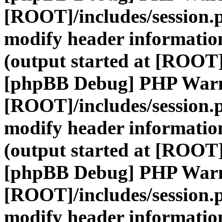
[ROOT]/includes/session.
modify header information
(output started at [ROOT]
[phpBB Debug] PHP War
[ROOT]/includes/session.
modify header information
(output started at [ROOT]
[phpBB Debug] PHP War
[ROOT]/includes/session.
modify header information