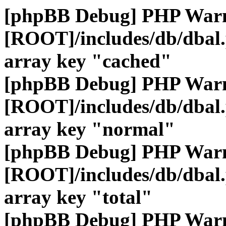
[phpBB Debug] PHP War
[ROOT]/includes/db/dbal
array key "cached"
[phpBB Debug] PHP War
[ROOT]/includes/db/dbal
array key "normal"
[phpBB Debug] PHP War
[ROOT]/includes/db/dbal
array key "total"
[phpBB Debug] PHP War