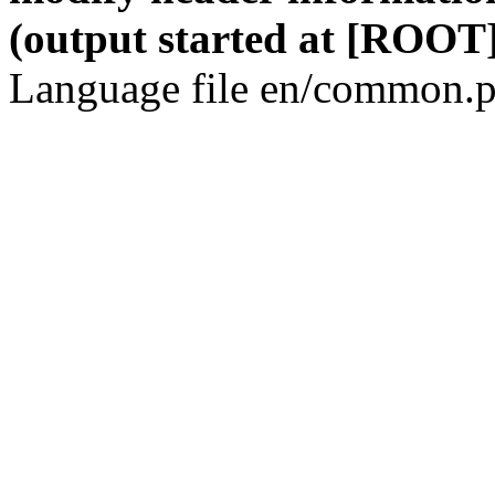
(output started at [ROOT]
Language file en/common.p