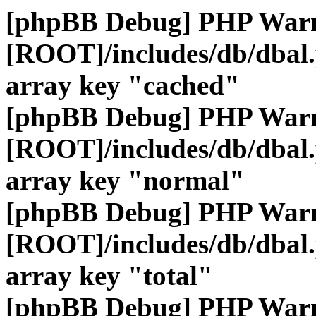
[phpBB Debug] PHP War
[ROOT]/includes/db/dbal
array key "cached"
[phpBB Debug] PHP War
[ROOT]/includes/db/dbal
array key "normal"
[phpBB Debug] PHP War
[ROOT]/includes/db/dbal
array key "total"
[phpBB Debug] PHP War