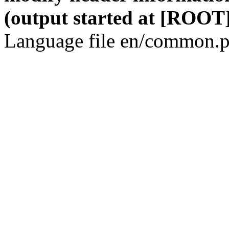
(output started at [ROOT]
Language file en/common.p