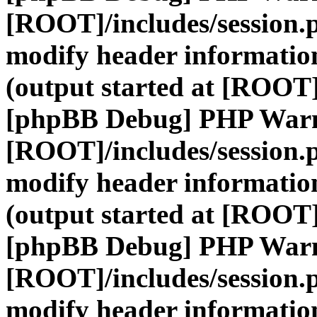
[ROOT]/includes/session.
modify header information
(output started at [ROOT]
[phpBB Debug] PHP War
[ROOT]/includes/session.
modify header information
(output started at [ROOT]
[phpBB Debug] PHP War
[ROOT]/includes/session.
modify header information