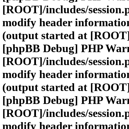
[ROOT]/includes/session.
modify header information
(output started at [ROOT]
[phpBB Debug] PHP War
[ROOT]/includes/session.
modify header information
(output started at [ROOT]
[phpBB Debug] PHP War
[ROOT]/includes/session.
modify header information