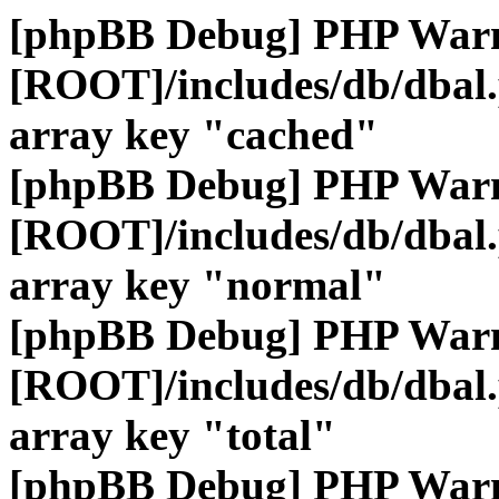
[phpBB Debug] PHP War
[ROOT]/includes/db/dbal
array key "cached"
[phpBB Debug] PHP War
[ROOT]/includes/db/dbal
array key "normal"
[phpBB Debug] PHP War
[ROOT]/includes/db/dbal
array key "total"
[phpBB Debug] PHP War