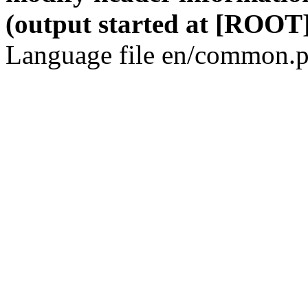
(output started at [ROOT]
Language file en/common.p