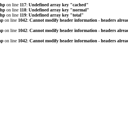
php
on line
117
:
Undefined array key "cached"
php
on line
118
:
Undefined array key "normal"
php
on line
119
:
Undefined array key "total"
hp
on line
1042
:
Cannot modify header information - headers alread
hp
on line
1042
:
Cannot modify header information - headers alread
hp
on line
1042
:
Cannot modify header information - headers alread