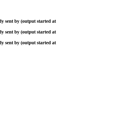
y sent by (output started at
y sent by (output started at
y sent by (output started at