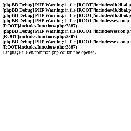
[phpBB Debug] PHP Warning
: in file
[ROOT]/includes/db/dbal.
[phpBB Debug] PHP Warning
: in file
[ROOT]/includes/db/dbal.
[phpBB Debug] PHP Warning
: in file
[ROOT]/includes/db/dbal.
[phpBB Debug] PHP Warning
: in file
[ROOT]/includes/session.p
[ROOT]/includes/functions.php:3887)
[phpBB Debug] PHP Warning
: in file
[ROOT]/includes/session.p
[ROOT]/includes/functions.php:3887)
[phpBB Debug] PHP Warning
: in file
[ROOT]/includes/session.p
[ROOT]/includes/functions.php:3887)
Language file en/common.php couldn't be opened.