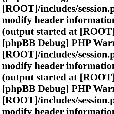
[ROOT]/includes/session.
modify header information
(output started at [ROOT]
[phpBB Debug] PHP War
[ROOT]/includes/session.
modify header information
(output started at [ROOT]
[phpBB Debug] PHP War
[ROOT]/includes/session.
modify header information