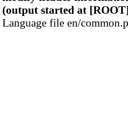
(output started at [ROOT]
Language file en/common.p