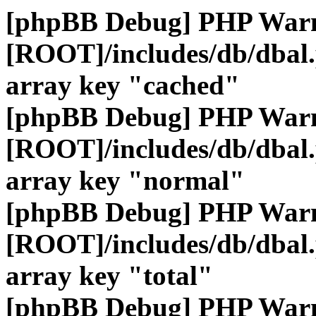
[phpBB Debug] PHP War
[ROOT]/includes/db/dbal
array key "cached"
[phpBB Debug] PHP War
[ROOT]/includes/db/dbal
array key "normal"
[phpBB Debug] PHP War
[ROOT]/includes/db/dbal
array key "total"
[phpBB Debug] PHP War