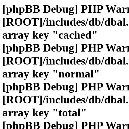
[phpBB Debug] PHP War
[ROOT]/includes/db/dbal
array key "cached"
[phpBB Debug] PHP War
[ROOT]/includes/db/dbal
array key "normal"
[phpBB Debug] PHP War
[ROOT]/includes/db/dbal
array key "total"
[phpBB Debug] PHP War