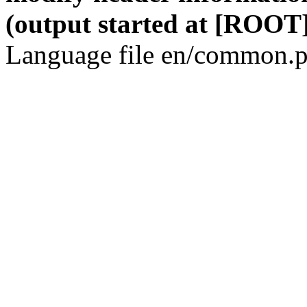
(output started at [ROOT]
Language file en/common.p