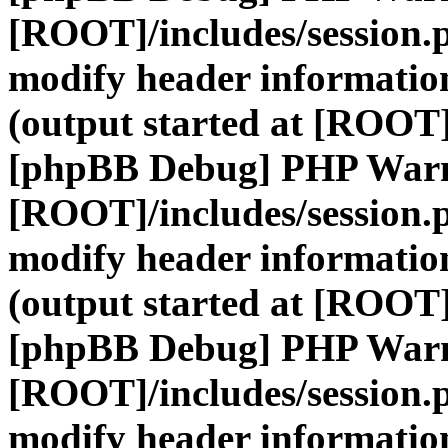
[ROOT]/includes/session.
modify header information
(output started at [ROOT]
[phpBB Debug] PHP War
[ROOT]/includes/session.
modify header information
(output started at [ROOT]
[phpBB Debug] PHP War
[ROOT]/includes/session.
modify header information