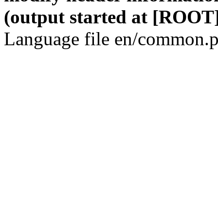
(output started at [ROOT]
Language file en/common.p