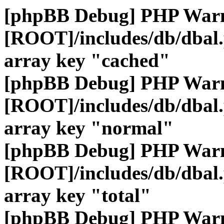
[phpBB Debug] PHP War
[ROOT]/includes/db/dbal
array key "cached"
[phpBB Debug] PHP War
[ROOT]/includes/db/dbal
array key "normal"
[phpBB Debug] PHP War
[ROOT]/includes/db/dbal
array key "total"
[phpBB Debug] PHP War