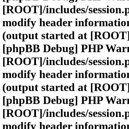
[ROOT]/includes/session.
modify header information
(output started at [ROOT]
[phpBB Debug] PHP War
[ROOT]/includes/session.
modify header information
(output started at [ROOT]
[phpBB Debug] PHP War
[ROOT]/includes/session.
modify header information