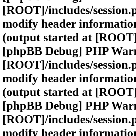
[ROOT]/includes/session.
modify header information
(output started at [ROOT]
[phpBB Debug] PHP War
[ROOT]/includes/session.
modify header information
(output started at [ROOT]
[phpBB Debug] PHP War
[ROOT]/includes/session.
modify header information