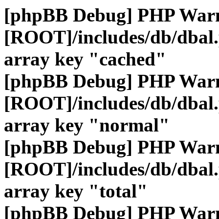
[phpBB Debug] PHP War
[ROOT]/includes/db/dbal
array key "cached"
[phpBB Debug] PHP War
[ROOT]/includes/db/dbal
array key "normal"
[phpBB Debug] PHP War
[ROOT]/includes/db/dbal
array key "total"
[phpBB Debug] PHP War