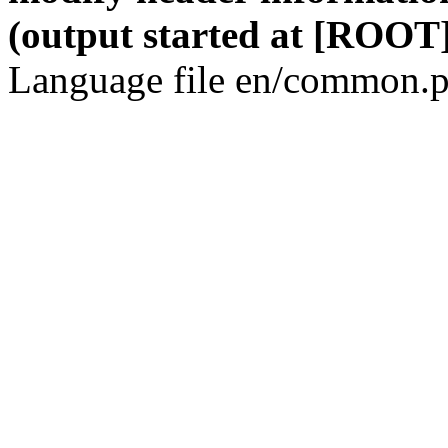
(output started at [ROOT]
Language file en/common.p