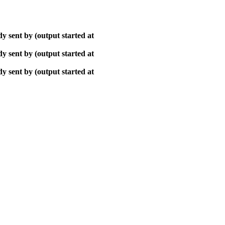
y sent by (output started at
y sent by (output started at
y sent by (output started at