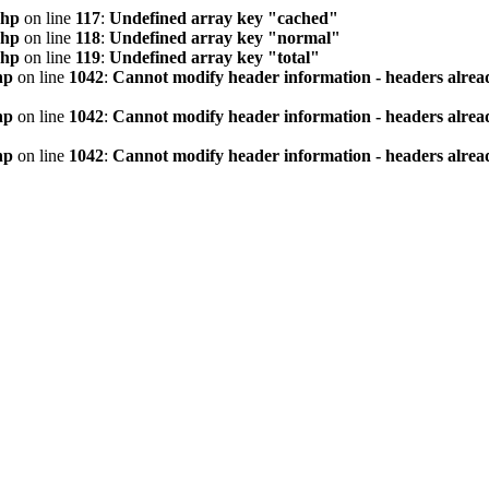
php
on line
117
:
Undefined array key "cached"
php
on line
118
:
Undefined array key "normal"
php
on line
119
:
Undefined array key "total"
hp
on line
1042
:
Cannot modify header information - headers alread
hp
on line
1042
:
Cannot modify header information - headers alread
hp
on line
1042
:
Cannot modify header information - headers alread