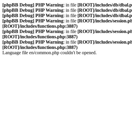
[phpBB Debug] PHP Warning
: in file
[ROOT]/includes/db/dbal.
[phpBB Debug] PHP Warning
: in file
[ROOT]/includes/db/dbal.
[phpBB Debug] PHP Warning
: in file
[ROOT]/includes/db/dbal.
[phpBB Debug] PHP Warning
: in file
[ROOT]/includes/session.p
[ROOT]/includes/functions.php:3887)
[phpBB Debug] PHP Warning
: in file
[ROOT]/includes/session.p
[ROOT]/includes/functions.php:3887)
[phpBB Debug] PHP Warning
: in file
[ROOT]/includes/session.p
[ROOT]/includes/functions.php:3887)
Language file en/common.php couldn't be opened.