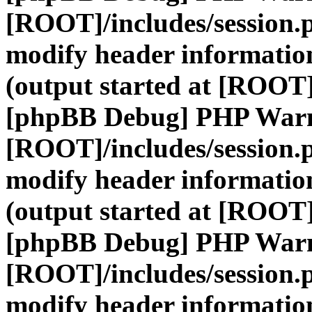
[ROOT]/includes/session.
modify header information
(output started at [ROOT]
[phpBB Debug] PHP War
[ROOT]/includes/session.
modify header information
(output started at [ROOT]
[phpBB Debug] PHP War
[ROOT]/includes/session.
modify header information