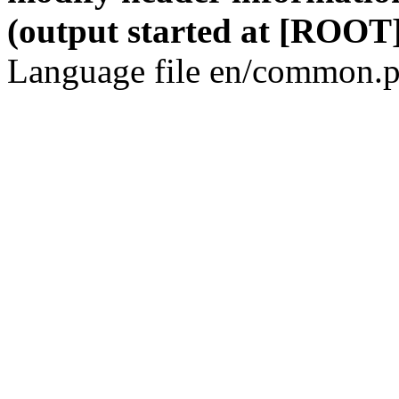
(output started at [ROOT]
Language file en/common.p