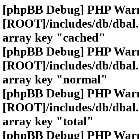
[phpBB Debug] PHP War
[ROOT]/includes/db/dbal
array key "cached"
[phpBB Debug] PHP War
[ROOT]/includes/db/dbal
array key "normal"
[phpBB Debug] PHP War
[ROOT]/includes/db/dbal
array key "total"
[phpBB Debug] PHP War