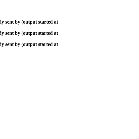
y sent by (output started at
y sent by (output started at
y sent by (output started at