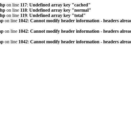
php
on line
117
:
Undefined array key "cached"
php
on line
118
:
Undefined array key "normal"
php
on line
119
:
Undefined array key "total"
hp
on line
1042
:
Cannot modify header information - headers alread
hp
on line
1042
:
Cannot modify header information - headers alread
hp
on line
1042
:
Cannot modify header information - headers alread