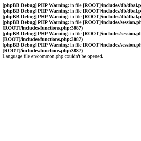
[phpBB Debug] PHP Warning
: in file
[ROOT]/includes/db/dbal.
[phpBB Debug] PHP Warning
: in file
[ROOT]/includes/db/dbal.
[phpBB Debug] PHP Warning
: in file
[ROOT]/includes/db/dbal.
[phpBB Debug] PHP Warning
: in file
[ROOT]/includes/session.p
[ROOT]/includes/functions.php:3887)
[phpBB Debug] PHP Warning
: in file
[ROOT]/includes/session.p
[ROOT]/includes/functions.php:3887)
[phpBB Debug] PHP Warning
: in file
[ROOT]/includes/session.p
[ROOT]/includes/functions.php:3887)
Language file en/common.php couldn't be opened.