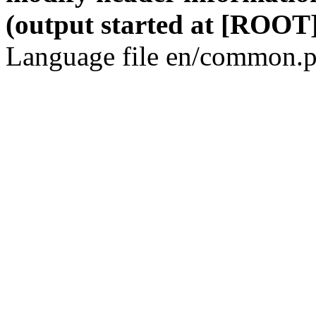
(output started at [ROOT]
Language file en/common.p