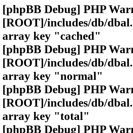
[phpBB Debug] PHP War
[ROOT]/includes/db/dbal
array key "cached"
[phpBB Debug] PHP War
[ROOT]/includes/db/dbal
array key "normal"
[phpBB Debug] PHP War
[ROOT]/includes/db/dbal
array key "total"
[phpBB Debug] PHP War