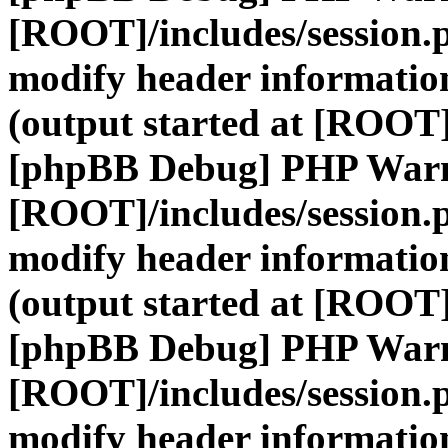
[ROOT]/includes/session.
modify header information
(output started at [ROOT]
[phpBB Debug] PHP War
[ROOT]/includes/session.
modify header information
(output started at [ROOT]
[phpBB Debug] PHP War
[ROOT]/includes/session.
modify header information