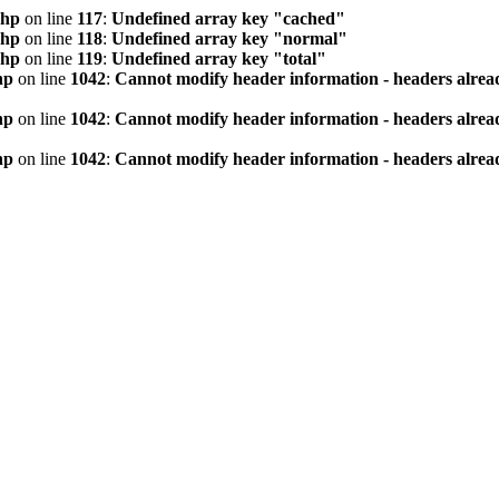
php
on line
117
:
Undefined array key "cached"
php
on line
118
:
Undefined array key "normal"
php
on line
119
:
Undefined array key "total"
hp
on line
1042
:
Cannot modify header information - headers alread
hp
on line
1042
:
Cannot modify header information - headers alread
hp
on line
1042
:
Cannot modify header information - headers alread