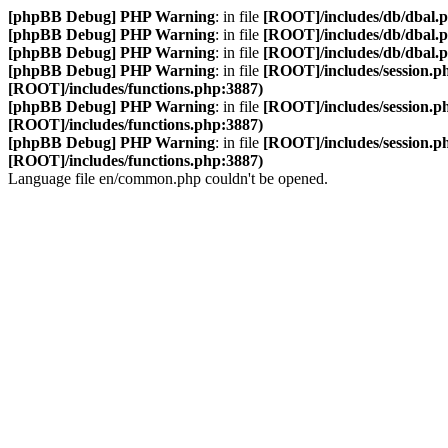
[phpBB Debug] PHP Warning
: in file
[ROOT]/includes/db/dbal.
[phpBB Debug] PHP Warning
: in file
[ROOT]/includes/db/dbal.
[phpBB Debug] PHP Warning
: in file
[ROOT]/includes/db/dbal.
[phpBB Debug] PHP Warning
: in file
[ROOT]/includes/session.p
[ROOT]/includes/functions.php:3887)
[phpBB Debug] PHP Warning
: in file
[ROOT]/includes/session.p
[ROOT]/includes/functions.php:3887)
[phpBB Debug] PHP Warning
: in file
[ROOT]/includes/session.p
[ROOT]/includes/functions.php:3887)
Language file en/common.php couldn't be opened.