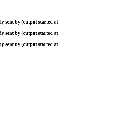
y sent by (output started at
y sent by (output started at
y sent by (output started at