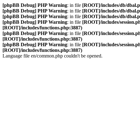
[phpBB Debug] PHP Warning
: in file
[ROOT]/includes/db/dbal.
[phpBB Debug] PHP Warning
: in file
[ROOT]/includes/db/dbal.
[phpBB Debug] PHP Warning
: in file
[ROOT]/includes/db/dbal.
[phpBB Debug] PHP Warning
: in file
[ROOT]/includes/session.p
[ROOT]/includes/functions.php:3887)
[phpBB Debug] PHP Warning
: in file
[ROOT]/includes/session.p
[ROOT]/includes/functions.php:3887)
[phpBB Debug] PHP Warning
: in file
[ROOT]/includes/session.p
[ROOT]/includes/functions.php:3887)
Language file en/common.php couldn't be opened.