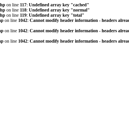
php
on line
117
:
Undefined array key "cached"
php
on line
118
:
Undefined array key "normal"
php
on line
119
:
Undefined array key "total"
hp
on line
1042
:
Cannot modify header information - headers alread
hp
on line
1042
:
Cannot modify header information - headers alread
hp
on line
1042
:
Cannot modify header information - headers alread