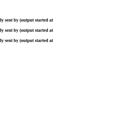
y sent by (output started at
y sent by (output started at
y sent by (output started at