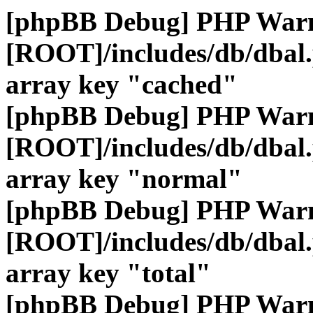
[phpBB Debug] PHP War
[ROOT]/includes/db/dbal
array key "cached"
[phpBB Debug] PHP War
[ROOT]/includes/db/dbal
array key "normal"
[phpBB Debug] PHP War
[ROOT]/includes/db/dbal
array key "total"
[phpBB Debug] PHP War