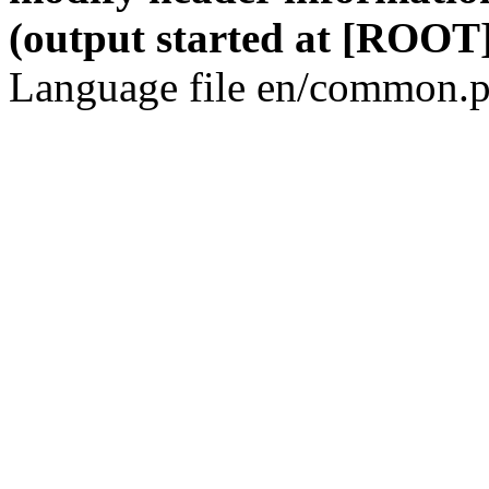
(output started at [ROOT]
Language file en/common.p