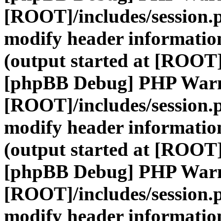
[ROOT]/includes/session.
modify header information
(output started at [ROOT]
[phpBB Debug] PHP War
[ROOT]/includes/session.
modify header information
(output started at [ROOT]
[phpBB Debug] PHP War
[ROOT]/includes/session.
modify header information